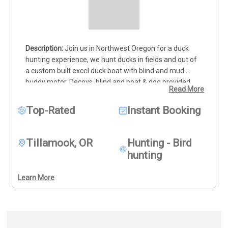
Join us in Northwest Oregon for a duck 
hunting experience, we hunt ducks in fields and out of 
a custom built excel duck boat with blind and mud 
buddy motor. Decoys, blind and boat & dog provided. 
Read More
We get a variety of ducks from seaducks to puddle 
ducks as well as Canadian geese.
We can not provide 
Top-Rated
Instant Booking
ammunition or firearms its against the federal 
firearms law.
Tillamook, OR
Hunting - Bird
hunting
Learn More