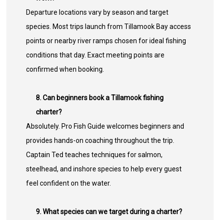
Departure locations vary by season and target
species. Most trips launch from Tillamook Bay access
points or nearby river ramps chosen for ideal fishing
conditions that day. Exact meeting points are
confirmed when booking.
8. Can beginners book a Tillamook fishing
charter?
Absolutely. Pro Fish Guide welcomes beginners and
provides hands-on coaching throughout the trip.
Captain Ted teaches techniques for salmon,
steelhead, and inshore species to help every guest
feel confident on the water.
9. What species can we target during a charter?