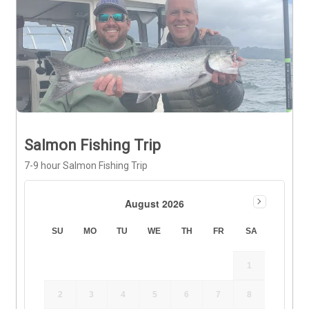
Salmon Fishing Trip
7-9 hour Salmon Fishing Trip
August 2026
SU
MO
TU
WE
TH
FR
SA
1
2
3
4
5
6
7
8