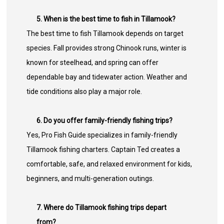
5. When is the best time to fish in Tillamook?
The best time to fish Tillamook depends on target
species. Fall provides strong Chinook runs, winter is
known for steelhead, and spring can offer
dependable bay and tidewater action. Weather and
tide conditions also play a major role.
6. Do you offer family-friendly fishing trips?
Yes, Pro Fish Guide specializes in family-friendly
Tillamook fishing charters. Captain Ted creates a
comfortable, safe, and relaxed environment for kids,
beginners, and multi-generation outings.
7. Where do Tillamook fishing trips depart
from?