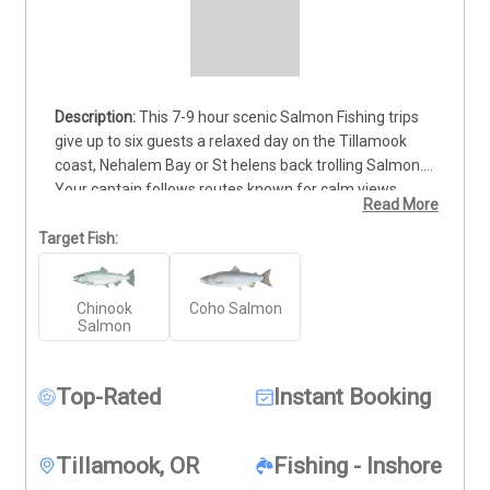
This 7-9 hour scenic Salmon Fishing trips 
give up to six guests a relaxed day on the Tillamook 
coast, Nehalem Bay or St helens back trolling Salmon. 
Your captain follows routes known for calm views, 
Read More
wildlife, and rugged shoreline, making it a great choice 
for guests who enjoy fishing paired with wide-open 
Target Fish:
scenery. Bring warm layers, drinks, snacks, and your 
fishing license so you can enjoy the slow, steady pace 
Chinook
Coho Salmon
of the 6 AM start. 
Deposits are non-refundable (Trips & 
Salmon
Rates Page).
Top-Rated
Instant Booking
Tillamook, OR
Fishing - Inshore