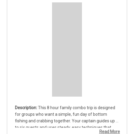
This 8 hour family combo trip is designed 
for groups who want a simple, fun day of bottom 
fishing and crabbing together. Your captain guides up 
to six guests and uses steady, easy techniques that 
Read More