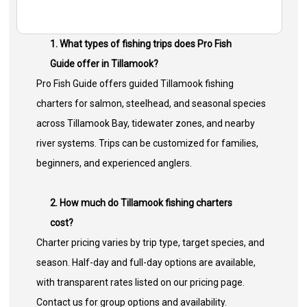
1. What types of fishing trips does Pro Fish
Guide offer in Tillamook?
Pro Fish Guide offers guided Tillamook fishing
charters for salmon, steelhead, and seasonal species
across Tillamook Bay, tidewater zones, and nearby
river systems. Trips can be customized for families,
beginners, and experienced anglers.
2. How much do Tillamook fishing charters
cost?
Charter pricing varies by trip type, target species, and
season. Half-day and full-day options are available,
with transparent rates listed on our pricing page.
Contact us for group options and availability.