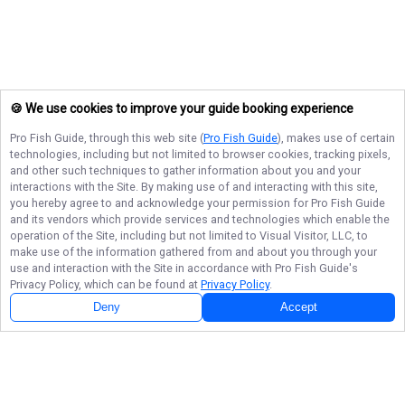
🍪 We use cookies to improve your guide booking experience
Pro Fish Guide
, through this web site (
Pro Fish Guide
), makes use of certain
technologies, including but not limited to browser cookies, tracking pixels,
and other such techniques to gather information about you and your
interactions with the Site. By making use of and interacting with this site,
you hereby agree to and acknowledge your permission for
Pro Fish Guide
and its vendors which provide services and technologies which enable the
operation of the Site, including but not limited to Visual Visitor, LLC, to
make use of the information gathered from and about you through your
use and interaction with the Site in accordance with
Pro Fish Guide
's
Privacy Policy, which can be found at
Privacy Policy
.
Next Availability
Book with
Ted
Deny
Accept