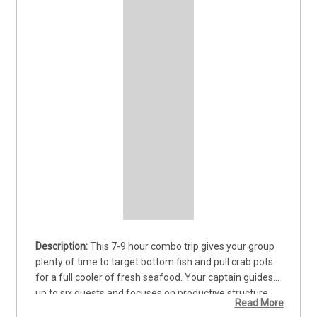
This 7-9 hour combo trip gives your group 
plenty of time to target bottom fish and pull crab pots 
for a full cooler of fresh seafood. Your captain guides 
up to six guests and focuses on productive structure 
Read More
where species like Lingcod and Rockfish hold tight. The 