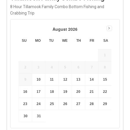
8 Hour Tillamook Family Combo Bottom Fishing and
Crabbing Trip
August 2026
SU
MO
TU
WE
TH
FR
SA
1
2
3
4
5
6
7
8
9
10
11
12
13
14
15
16
17
18
19
20
21
22
23
24
25
26
27
28
29
30
31