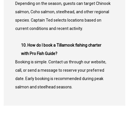
Depending on the season, guests can target Chinook
salmon, Coho salmon, steelhead, and other regional
species. Captain Ted selects locations based on
current conditions and recent activity.
10. How do I book a Tillamook fishing charter
with Pro Fish Guide?
Booking is simple. Contact us through our website,
call, or send a message to reserve your preferred
date. Early booking is recommended during peak
salmon and steelhead seasons.