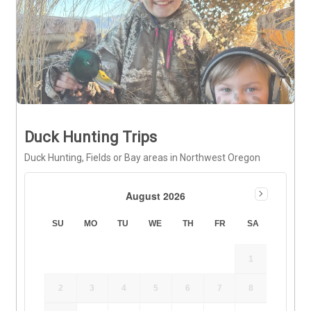
Duck Hunting Trips
Duck Hunting, Fields or Bay areas in Northwest Oregon
August 2026
SU
MO
TU
WE
TH
FR
SA
1
2
3
4
5
6
7
8