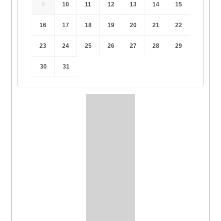
9
10
11
12
13
14
15
16
17
18
19
20
21
22
23
24
25
26
27
28
29
30
31