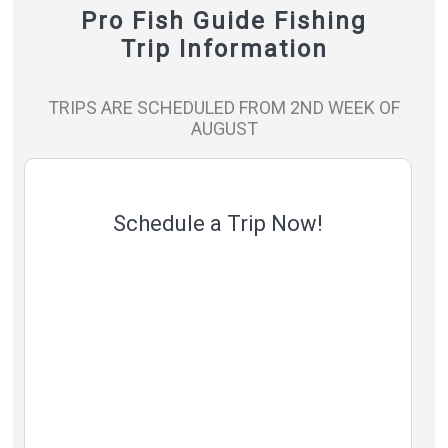
Pro Fish Guide Fishing
Trip Information
TRIPS ARE SCHEDULED FROM 2ND WEEK OF
AUGUST
Schedule a Trip Now!