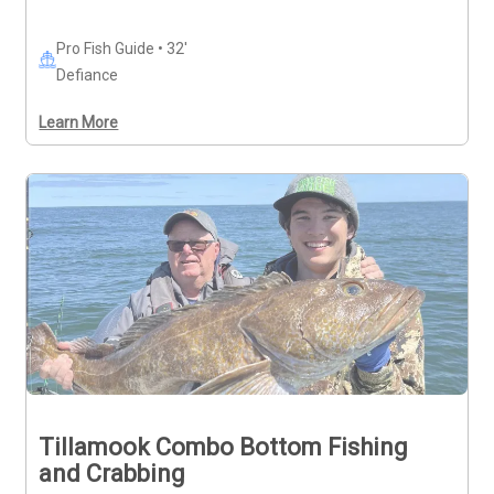
Pro Fish Guide • 32'
Defiance
Learn More
Tillamook Combo Bottom Fishing
and Crabbing