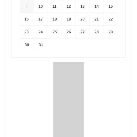
9
10
11
12
13
14
15
16
17
18
19
20
21
22
23
24
25
26
27
28
29
30
31