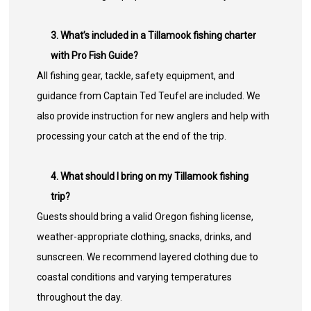
3. What’s included in a Tillamook fishing charter
with Pro Fish Guide?
All fishing gear, tackle, safety equipment, and
guidance from Captain Ted Teufel are included. We
also provide instruction for new anglers and help with
processing your catch at the end of the trip.
4. What should I bring on my Tillamook fishing
trip?
Guests should bring a valid Oregon fishing license,
weather-appropriate clothing, snacks, drinks, and
sunscreen. We recommend layered clothing due to
coastal conditions and varying temperatures
throughout the day.