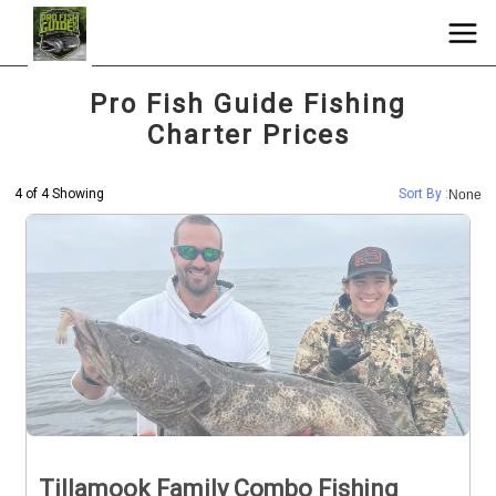
Pro Fish Guide Fishing
Charter Prices
4 of 4 Showing
Sort By :
None
Tillamook Family Combo Fishing