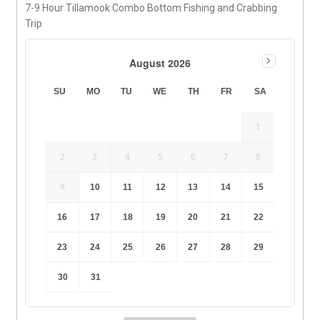
7-9 Hour Tillamook Combo Bottom Fishing and Crabbing
Trip
August 2026
SU
MO
TU
WE
TH
FR
SA
1
2
3
4
5
6
7
8
9
10
11
12
13
14
15
16
17
18
19
20
21
22
23
24
25
26
27
28
29
30
31